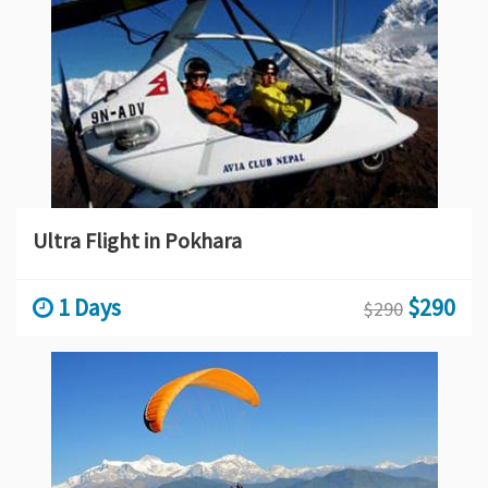
Ultra Flight in Pokhara
1 Days
$290
$290