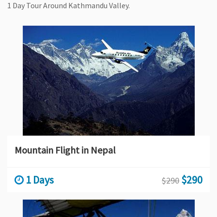
1 Day Tour Around Kathmandu Valley.
Mountain Flight in Nepal
1 Days
$290
$290