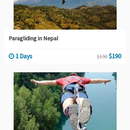
Paragliding in Nepal
1 Days
$190
$190