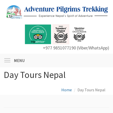
+977 9851077190 (Viber/WhatsApp)
MENU
Day Tours Nepal
Home
Day Tours Nepal