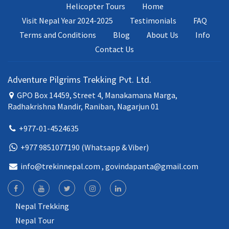
Helicopter Tours
Home
Visit Nepal Year 2024-2025
Testimonials
FAQ
Terms and Conditions
Blog
About Us
Info
Contact Us
Adventure Pilgrims Trekking Pvt. Ltd.
GPO Box 14459, Street 4, Manakamana Marga,
Radhakrishna Mandir, Raniban, Nagarjun 01
+977-01-4524635
+977 9851077190 (Whatsapp & Viber)
info@trekinnepal.com
, govindapanta@gmail.com
Nepal Trekking
Nepal Tour