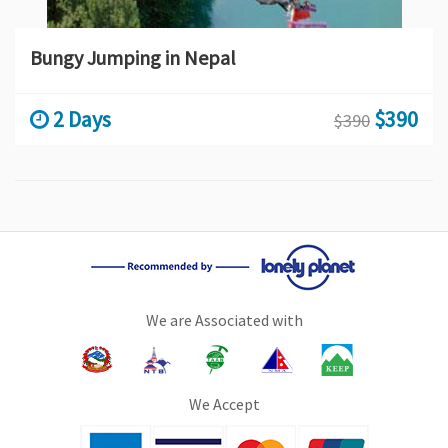
Bungy Jumping in Nepal
2 Days
$390
$390
We are Associated with
We Accept