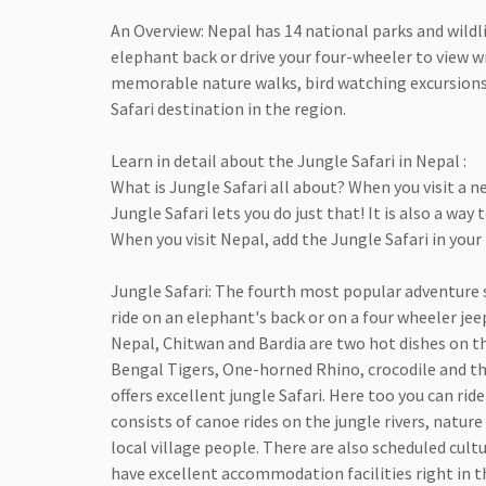
An Overview: Nepal has 14 national parks and wildli
elephant back or drive your four-wheeler to view wi
memorable nature walks, bird watching excursions, v
Safari destination in the region.
Learn in detail about the Jungle Safari in Nepal :
What is Jungle Safari all about? When you visit a
Jungle Safari lets you do just that! It is also a wa
When you visit Nepal, add the Jungle Safari in your 
Jungle Safari: The fourth most popular adventure s
ride on an elephant's back or on a four wheeler jee
Nepal, Chitwan and Bardia are two hot dishes on th
Bengal Tigers, One-horned Rhino, crocodile and thri
offers excellent jungle Safari. Here too you can ri
consists of canoe rides on the jungle rivers, nature
local village people. There are also scheduled cult
have excellent accommodation facilities right in th