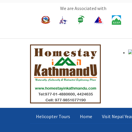
We are Associated with
Helicopter Tours
Home
Visit Nepal Ye