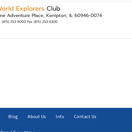
Blog
About Us
Info
Contact Us