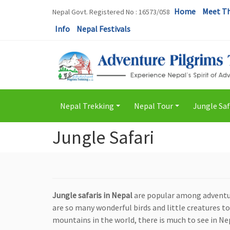
Home
Meet T
Nepal Govt. Registered No : 16573/058
Info
Nepal Festivals
Nepal Trekking
Nepal Tour
Jungle Saf
+
+
Jungle Safari
Jungle safaris in Nepal
are popular among adventure
are so many wonderful birds and little creatures t
mountains in the world, there is much to see in Ne