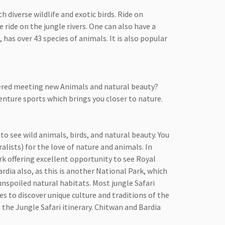
 diverse wildlife and exotic birds. Ride on
 ride on the jungle rivers. One can also have a
has over 43 species of animals. It is also popular
dered meeting new Animals and natural beauty?
venture sports which brings you closer to nature.
o see wild animals, birds, and natural beauty. You
alists) for the love of nature and animals. In
k offering excellent opportunity to see Royal
rdia also, as this is another National Park, which
unspoiled natural habitats. Most jungle Safari
es to discover unique culture and traditions of the
 the Jungle Safari itinerary. Chitwan and Bardia