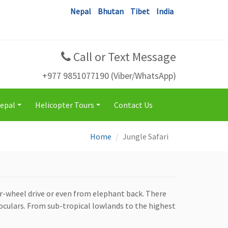
Nepal
Bhutan
Tibet
India
Call or Text Message
+977 9851077190 (Viber/WhatsApp)
Nepal
Helicopter Tours
Contact Us
+
+
Home
Jungle Safari
ur-wheel drive or even from elephant back. There
noculars. From sub-tropical lowlands to the highest