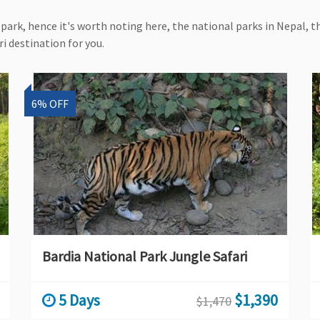
park, hence it's worth noting here, the national parks in Nepal, th
i destination for you.
6% OFF
Bardia National Park Jungle Safari
5 Days
$1,390
$1,470