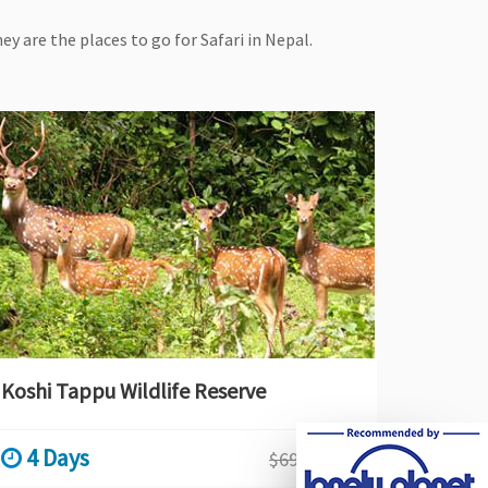
ey are the places to go for Safari in Nepal.
Koshi Tappu Wildlife Reserve
4 Days
$690
$690