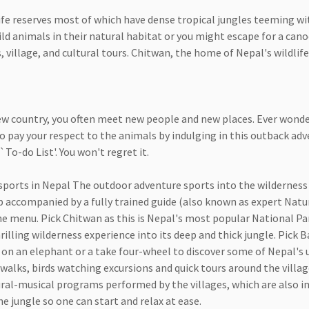
fe reserves most of which have dense tropical jungles teeming with
ld animals in their natural habitat or you might escape for a canoe
illage, and cultural tours. Chitwan, the home of Nepal's wildlife, 
 new country, you often meet new people and new places. Ever won
y to pay your respect to the animals by indulging in this outback ad
`To-do List'. You won't regret it.
ports in Nepal The outdoor adventure sports into the wilderness t
p accompanied by a fully trained guide (also known as expert Natur
e menu. Pick Chitwan as this is Nepal's most popular National Par
lling wilderness experience into its deep and thick jungle. Pick Ba
de on an elephant or a take four-wheel to discover some of Nepal's 
 walks, birds watching excursions and quick tours around the villag
ural-musical programs performed by the villages, which are also in
e jungle so one can start and relax at ease.