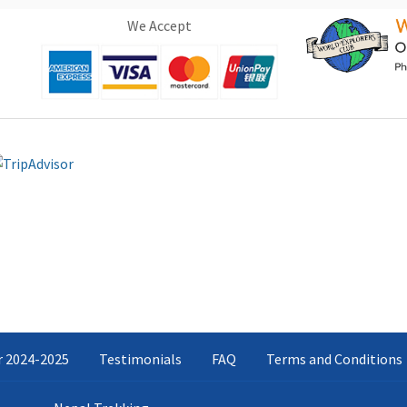
We Accept
ar 2024-2025
Testimonials
FAQ
Terms and Conditions