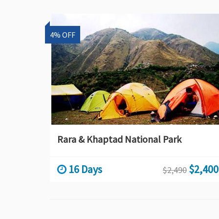
4% OFF
Rara & Khaptad National Park
16 Days
$2,400
$2,490