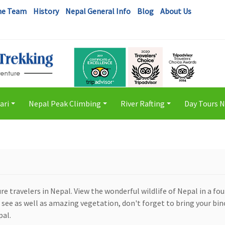
he Team
History
Nepal General Info
Blog
About Us
ari
Nepal Peak Climbing
River Rafting
Day Tours 
+
+
+
 travelers in Nepal. View the wonderful wildlife of Nepal in a fo
o see as well as amazing vegetation, don't forget to bring your bi
pal.