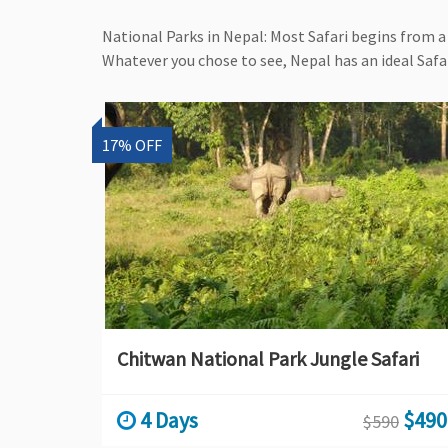
National Parks in Nepal: Most Safari begins from a 
Whatever you chose to see, Nepal has an ideal Safar
17% OFF
Chitwan National Park Jungle Safari
4 Days
$490
$590