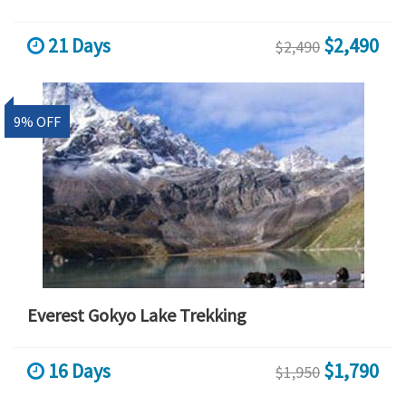
21 Days
$2,490
$2,490
9% OFF
Everest Gokyo Lake Trekking
16 Days
$1,790
$1,950