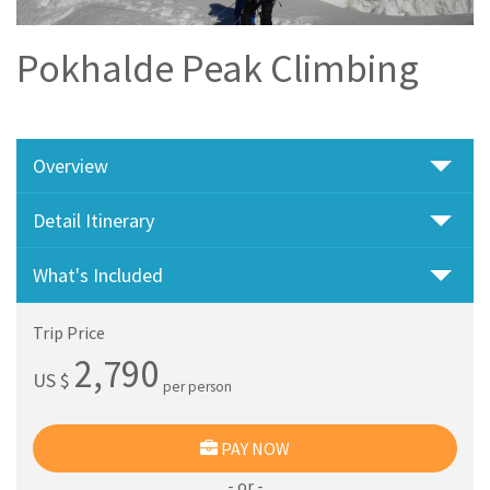
Pokhalde Peak Climbing
Overview
Detail Itinerary
What's Included
Trip Price
2,790
US $
per person
PAY NOW
- or -