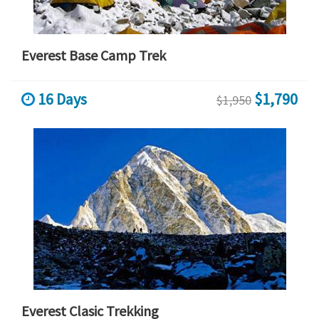
Everest Base Camp Trek
16 Days
$1,790
$1,950
Everest Clasic Trekking