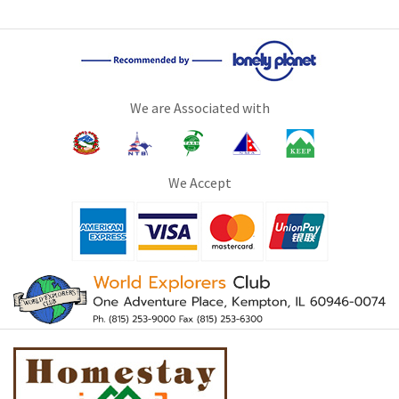
We are Associated with
We Accept