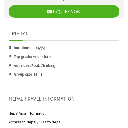
INQUIRY NOW
TRIP FACT
Duration:
17 Day(s)
Trip grade:
Adventure
Activities:
Peak Climbing
Group size:
Min 1
NEPAL TRAVEL INFORMATION
Nepal Visa Information
Access to Nepal / Visa to Nepal