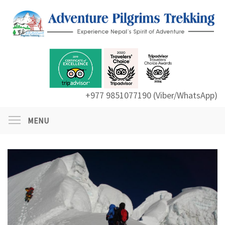
+977 9851077190 (Viber/WhatsApp)
MENU