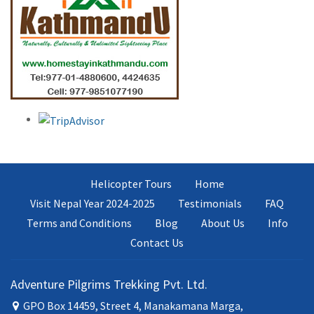
Helicopter Tours
Home
Visit Nepal Year 2024-2025
Testimonials
FAQ
Terms and Conditions
Blog
About Us
Info
Contact Us
Adventure Pilgrims Trekking Pvt. Ltd.
GPO Box 14459, Street 4, Manakamana Marga,