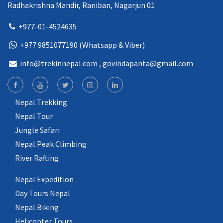
Radhakrishna Mandir, Raniban, Nagarjun 01
+977-01-4524635
+977 9851077190 (Whatsapp & Viber)
info@trekinnepal.com
, govindapanta@gmail.com
Nepal Trekking
Nepal Tour
Jungle Safari
Nepal Peak Climbing
River Rafting
Nepal Expedition
Day Tours Nepal
Nepal Biking
Helicopter Tours