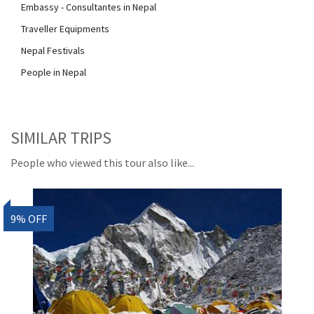
Embassy - Consultantes in Nepal
Traveller Equipments
Nepal Festivals
People in Nepal
SIMILAR TRIPS
People who viewed this tour also like...
9% OFF