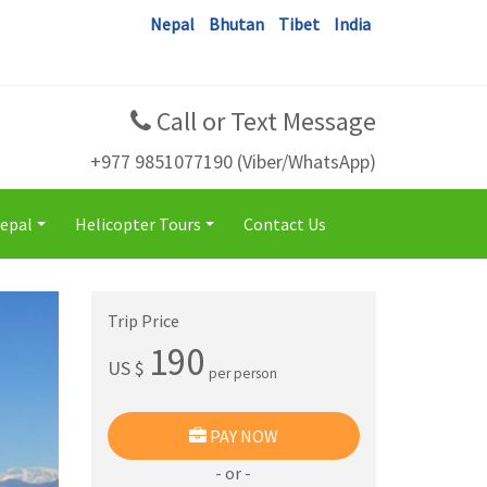
Nepal
Bhutan
Tibet
India
Call or Text Message
+977 9851077190 (Viber/WhatsApp)
Nepal
Helicopter Tours
Contact Us
+
+
Trip Price
190
US $
per person
PAY NOW
- or -