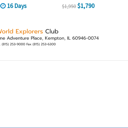
16 Days
$1,790
$1,950