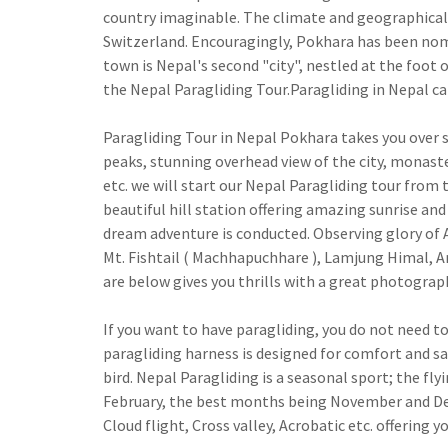
country imaginable. The climate and geographical s
Switzerland. Encouragingly, Pokhara has been nomin
town is Nepal's second "city", nestled at the foot 
the Nepal Paragliding Tour.Paragliding in Nepal can
Paragliding Tour in Nepal Pokhara takes you over s
peaks, stunning overhead view of the city, monaster
etc. we will start our Nepal Paragliding tour from t
beautiful hill station offering amazing sunrise and
dream adventure is conducted. Observing glory of 
Mt. Fishtail ( Machhapuchhare ), Lamjung Himal, A
are below gives you thrills with a great photograp
If you want to have paragliding, you do not need to 
paragliding harness is designed for comfort and saf
bird. Nepal Paragliding is a seasonal sport; the 
February, the best months being November and Dece
Cloud flight, Cross valley, Acrobatic etc. offering 