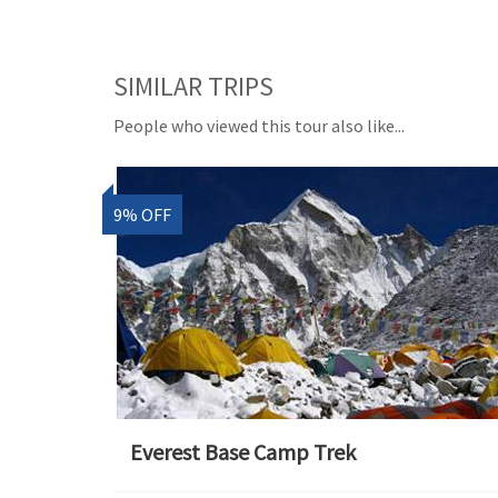
SIMILAR TRIPS
People who viewed this tour also like...
9% OFF
Everest Base Camp Trek