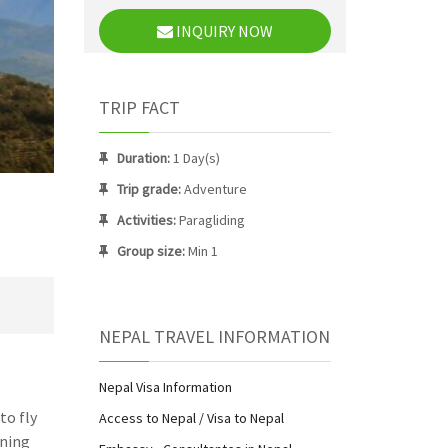
INQUIRY NOW
TRIP FACT
Duration:
1 Day(s)
Trip grade:
Adventure
Activities:
Paragliding
Group size:
Min 1
NEPAL TRAVEL INFORMATION
Nepal Visa Information
to fly
Access to Nepal / Visa to Nepal
nning