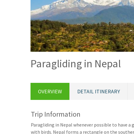
Paragliding in Nepal
OVERVIEW
DETAIL ITINERARY
Trip Information
Paragliding in Nepal whenever possible to have a 
with birds. Nepal forms a rectangle on the southe