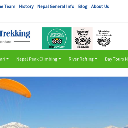
he Team
History
Nepal General Info
Blog
About Us
ari
Nepal Peak Climbing
River Rafting
Day Tours 
+
+
+