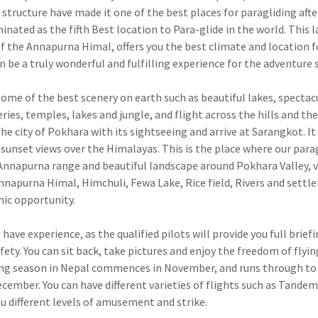
tructure have made it one of the best places for paragliding afte
ated as the fifth Best location to Para-glide in the world. This l
of the Annapurna Himal, offers you the best climate and location f
 be a truly wonderful and fulfilling experience for the adventure 
ome of the best scenery on earth such as beautiful lakes, spectac
ies, temples, lakes and jungle, and flight across the hills and the
he city of Pokhara with its sightseeing and arrive at Sarangkot. It 
 sunset views over the Himalayas. This is the place where our para
Annapurna range and beautiful landscape around Pokhara Valley, v
nnapurna Himal, Himchuli, Fewa Lake, Rice field, Rivers and sett
hic opportunity.
have experience, as the qualified pilots will provide you full brief
ety. You can sit back, take pictures and enjoy the freedom of flying
flying season in Nepal commences in November, and runs through to
mber. You can have different varieties of flights such as Tandem 
you different levels of amusement and strike.