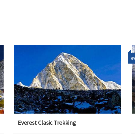
9
Everest Clasic Trekking