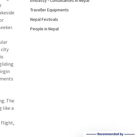
Embassy - Consultantes in Nepal
r
Traveller Equipments
akeside
Nepal Festivals
or
seeker.
People in Nepal
ular
 city
is
gliding
irgin
lements
ing. The
 like a
flight,