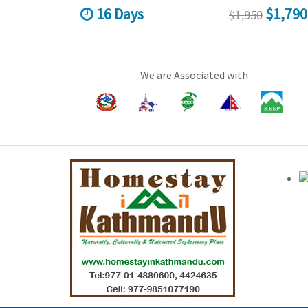
16 Days
$1,790
$1,950
We are Associated with