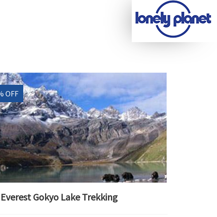
% OFF
Everest Gokyo Lake Trekking