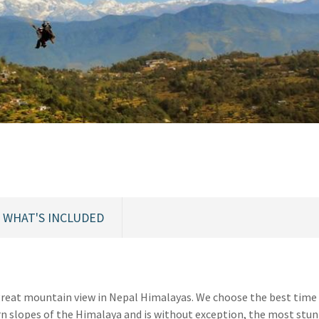
WHAT'S INCLUDED
great mountain view in Nepal Himalayas. We choose the best time 
rn slopes of the Himalaya and is without exception, the most stu