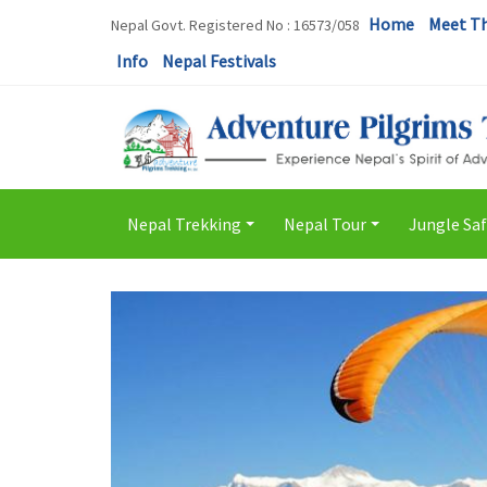
Home
Meet T
Nepal Govt. Registered No : 16573/058
Info
Nepal Festivals
Nepal Trekking
Nepal Tour
Jungle Saf
+
+