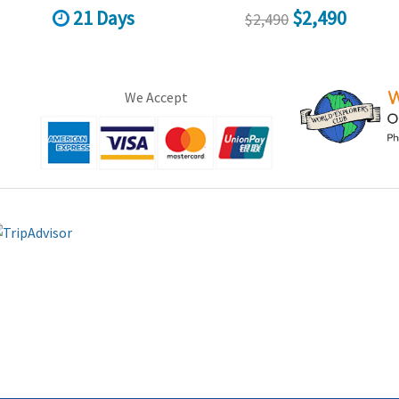
21 Days
$2,490
$2,490
We Accept