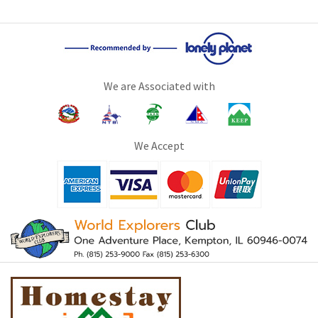
We are Associated with
We Accept