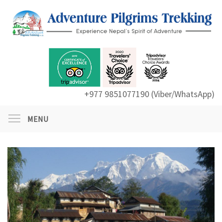
+977 9851077190 (Viber/WhatsApp)
MENU