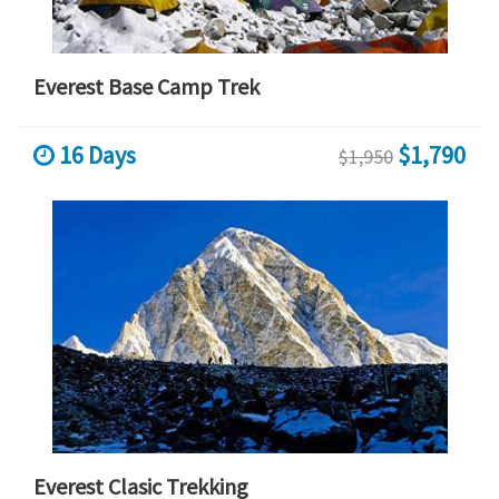
Everest Base Camp Trek
16 Days
$1,790
$1,950
Everest Clasic Trekking