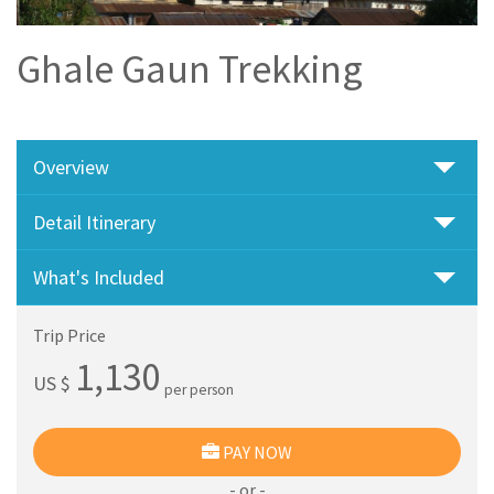
Ghale Gaun Trekking
Overview
Detail Itinerary
What's Included
Trip Price
1,130
US $
per person
PAY NOW
- or -