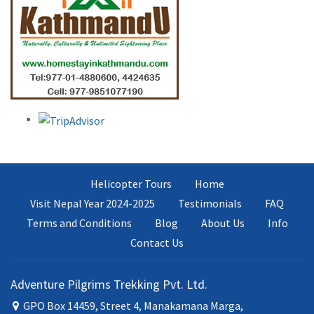
Helicopter Tours
Home
Visit Nepal Year 2024-2025
Testimonials
FAQ
Terms and Conditions
Blog
About Us
Info
Contact Us
Adventure Pilgrims Trekking Pvt. Ltd.
GPO Box 14459, Street 4, Manakamana Marga,