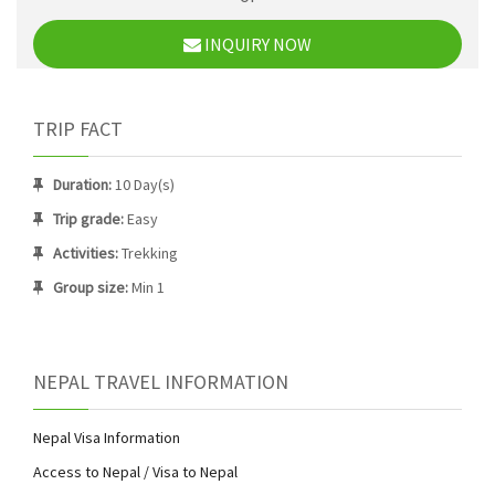
INQUIRY NOW
TRIP FACT
Duration:
10 Day(s)
Trip grade:
Easy
Activities:
Trekking
Group size:
Min 1
NEPAL TRAVEL INFORMATION
Nepal Visa Information
Access to Nepal / Visa to Nepal