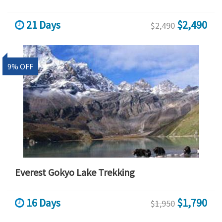
21 Days
$2,490
$2,490
9% OFF
Everest Gokyo Lake Trekking
16 Days
$1,790
$1,950