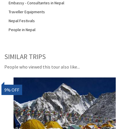
Embassy - Consultantes in Nepal
Traveller Equipments
Nepal Festivals
People in Nepal
SIMILAR TRIPS
People who viewed this tour also like...
9% OFF