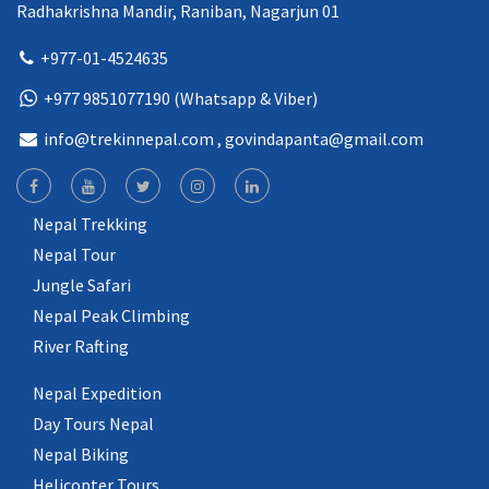
Radhakrishna Mandir, Raniban, Nagarjun 01
+977-01-4524635
+977 9851077190 (Whatsapp & Viber)
info@trekinnepal.com
, govindapanta@gmail.com
Nepal Trekking
Nepal Tour
Jungle Safari
Nepal Peak Climbing
River Rafting
Nepal Expedition
Day Tours Nepal
Nepal Biking
Helicopter Tours