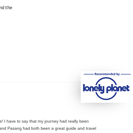
nd the
s! I have to say that my journey had really been
e and Pasang had both been a great guide and travel