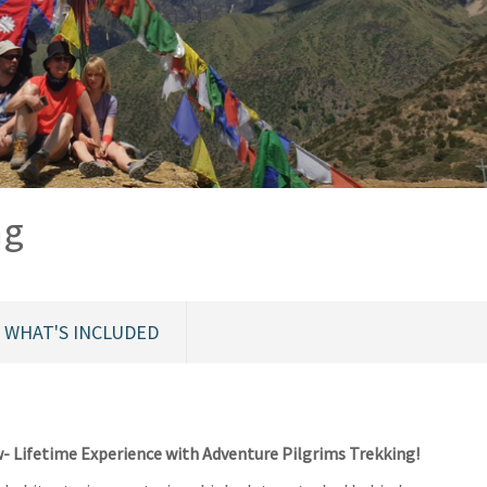
ng
WHAT'S INCLUDED
 Lifetime Experience with Adventure Pilgrims Trekking!