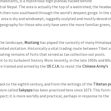
inhabitants, is a mysterious high plateau tucked behind
tral Nepal. The area is actually the top of a watershed, the headw
 then runs southward through the world's deepest gorge. In the 
area is dry and windswept, ruggedly sculpted and mostly devoid o
 geography for those who only have seen the more familiar green,
 the landscape,
Mustang
has piqued the curiosity of many Himalay
mited visitation. Historically a vital trading route between Tibet 
inating remains of forts that served as tax collection out posts.
to its turbulent history. More recently, in the late 1950s and 60s
e trained and armed by the
US C.I.A.
to resist the
Chinese Army's
ack to the eighth century, and from the writings of the
Tibetan p
hism called
Sakyapa
has been practiced here since 1073. This form 
ct; it is more worldly and practical, perhaps in response to the