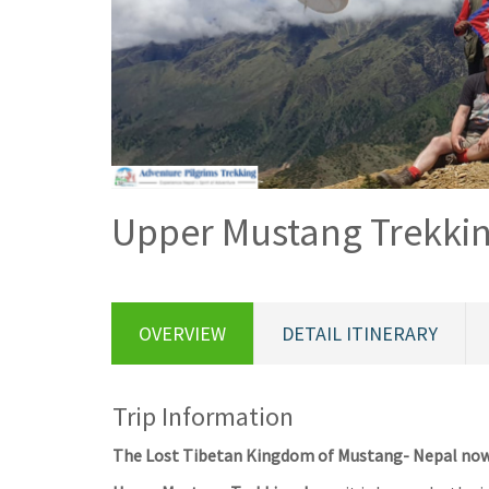
Upper Mustang Trekki
OVERVIEW
DETAIL ITINERARY
Trip Information
The Lost Tibetan Kingdom of Mustang- Nepal now-