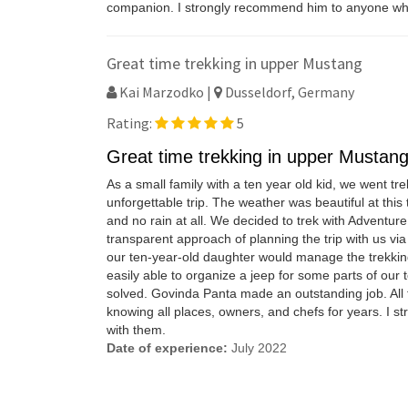
companion. I strongly recommend him to anyone who 
Great time trekking in upper Mustang
Kai Marzodko |
Dusseldorf, Germany
Rating:
5
Great time trekking in upper Mustan
As a small family with a ten year old kid, we went 
unforgettable trip. The weather was beautiful at th
and no rain at all. We decided to trek with Adventur
transparent approach of planning the trip with us v
our ten-year-old daughter would manage the trekking
easily able to organize a jeep for some parts of our 
solved. Govinda Panta made an outstanding job. All f
knowing all places, owners, and chefs for years. I s
with them.
Date of experience:
July 2022