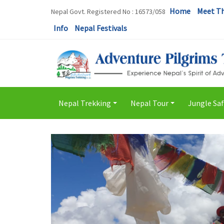
Home
Meet T
Nepal Govt. Registered No : 16573/058
Info
Nepal Festivals
Nepal Trekking
Nepal Tour
Jungle Saf
+
+