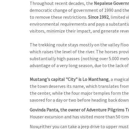
Throughout recent decades, the
Nepalese Govern
democratic change of government of 1990 and the 
to remove these restrictions.
Since 1992
, limited 
environmental requirements and pays a substantia
visitors, minimize their impact, and generate reve
The trekking route stays mostly on the valley floor
which raises the level of the river. The horses pr
substantially high passes (nothing over 5.000 meter
advantage of a very long season, due to the lack o
Mustang's capital "City" is Lo Manthang
, a magica
the town deserves its name, which translates from Ti
the center, while the four major temples form the
savored for a day or two before heading back do
Govinda Panta, the owner of Adventure Pilgrims 
Houser excursion and has visited more than 50 ti
Now,either you can take a jeep drive to upper mus