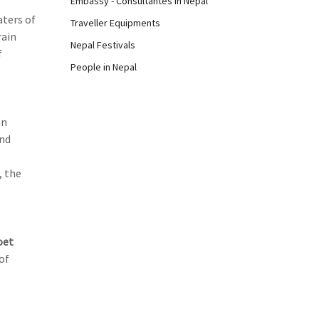
Embassy - Consultantes in Nepal
aters of
Traveller Equipments
rain
Nepal Festivals
f
People in Nepal
an
and
, the
oet
of