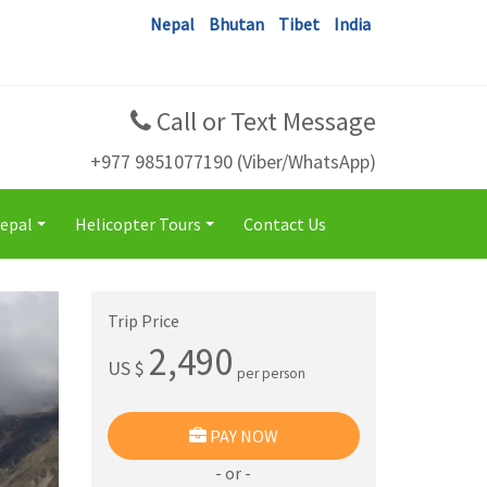
Nepal
Bhutan
Tibet
India
Call or Text Message
+977 9851077190 (Viber/WhatsApp)
Nepal
Helicopter Tours
Contact Us
+
+
Trip Price
2,490
US $
per person
PAY NOW
- or -