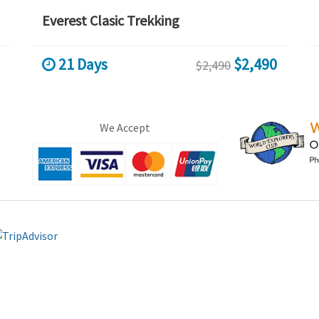
Everest Clasic Trekking
21 Days
$2,490
$2,490
We Accept