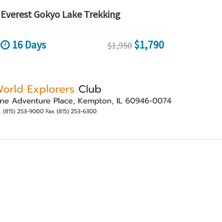
Everest Gokyo Lake Trekking
16 Days
$1,790
$1,950