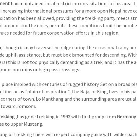
ment
had maintained total restriction on visitation to this area. 
increasing international pressures for a more open Nepal have c
visitation has been allowed, providing the trekking party meets str
l amount for the entry permit. These conditions limit the numbe
nues needed for future conservation efforts in this region.
, though it may traverse the ridge during the occasional rainy per
ovide uphill assistance, but must be dismounted for descending. Wit
s) this is not too physically demanding as a trek, and it has the 
f monsoon rains or high pass crossings.
l place imbibed with centuries of rugged history. Set on a broad pl
betan as "plain of inspiration". The Raja, or King, lives in his pa
 corners of town. Lo Manthang and the surrounding area are usual
wn toward Jomsom.
Trekking
,has gone trekking in
1992
with first group from
Germany
mes to upper Mustang.
tang or trekking there with expert company guide with wilder path