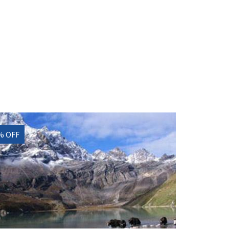
% OFF