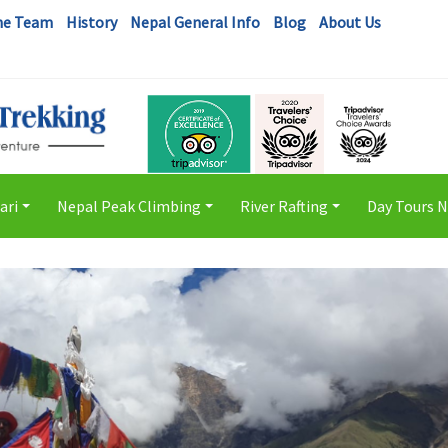
he Team
History
Nepal General Info
Blog
About Us
ari
Nepal Peak Climbing
River Rafting
Day Tours 
+
+
+