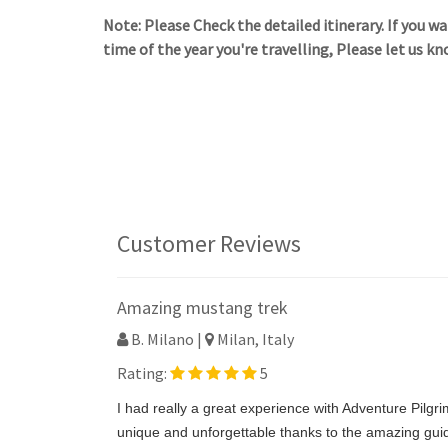
Note: Please Check the detailed itinerary. If you 
time of the year you're travelling, Please let us kn
Customer Reviews
Amazing mustang trek
B. Milano |
Milan, Italy
Rating:
5
I had really a great experience with Adventure Pilgr
unique and unforgettable thanks to the amazing guid