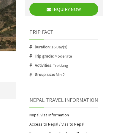
INQUIRY NOW
TRIP FACT
Duration:
16 Day(s)
Trip grade:
Moderate
Activities:
Trekking
Group size:
Min 2
NEPAL TRAVEL INFORMATION
Nepal Visa Information
Access to Nepal / Visa to Nepal