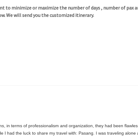
want to minimize or maximize the number of days , number of pax a
ow. We will send you the customized itinerary.
ims, in terms of professionalism and organization, they had been flawles
e I had the luck to share my travel with: Pasang. I was traveling alon