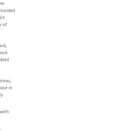
The
oincided
ict
r of
iod,
hout
added
ateau,
lace in
ly
with
.