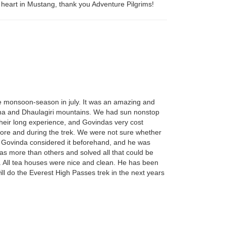
heart in Mustang, thank you Adventure Pilgrims!
the monsoon-season in july. It was an amazing and
purna and Dhaulagiri mountains. We had sun nonstop
 their long experience, and Govindas very cost
fore and during the trek. We were not sure whether
g. Govinda considered it beforehand, and he was
eas more than others and solved all that could be
s. All tea houses were nice and clean. He has been
ll do the Everest High Passes trek in the next years