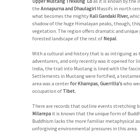
Upper Mustang Trekking Lo
as it is known by the 
the
Annapurna and Dhaulagiri
Massifs in north cen
what becomes the mighty
Kali Gandaki River,
which
shadow of the huge Himalayan peaks, though, this 
vegetation. The region offers dramatic and unique
forested landscape of the rest of
Nepal
.
With a cultural and history that is as intriguing as
adventurers, and only recently was it opened for li
India, the trail into Mustang is lined with the fasc
Settlements in Mustang were fortified, a testament 
area was a center
for Khampas
,
Guerrilla's
who wer
occupation of
Tibet.
There are records that outline events stretching b
Milarepa
it is known that the unique form of Budd
Buddhism lacks the more familiar metaphysical aspe
unforgiving environmental pressures in this area.