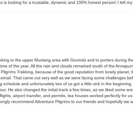
is looking for a trustable, dynamic and 100% honest person! I left my 
g
trekking to the upper Mustang area with Govinda and to porters during 
is time of the year. All the rain and clouds remained south of the Anna
e Pilgrims Trekking, because of the good reputation from lonely planet,
ia email. That came out very well as we were facing some challenges be
 schedule and unfortunately two of us got a little sick in the beginnin
tour. He also changed the initial track a few times, as we liked some ar
lights, airport transfer, and permits, tea houses worked perfectly for u
trongly recommend Adventure Pilgrims to our friends and hopefully we wi