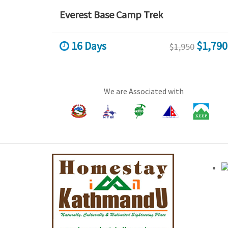
Everest Base Camp Trek
16 Days
$1,790
$1,950
We are Associated with