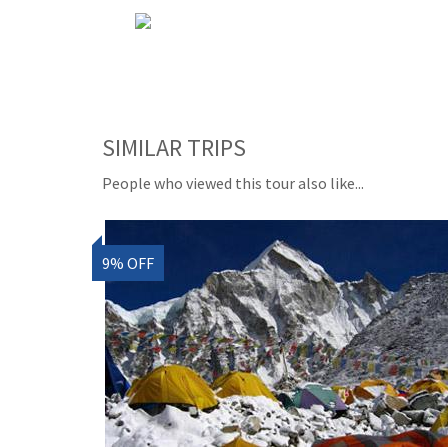
SIMILAR TRIPS
People who viewed this tour also like...
9% OFF