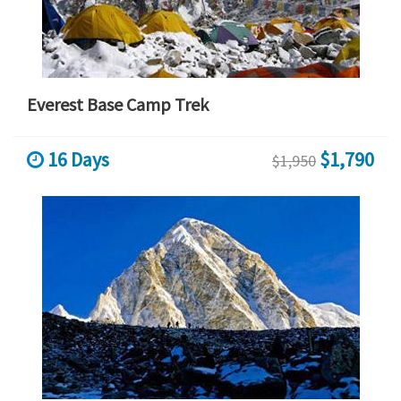
Everest Base Camp Trek
16 Days
$1,790
$1,950