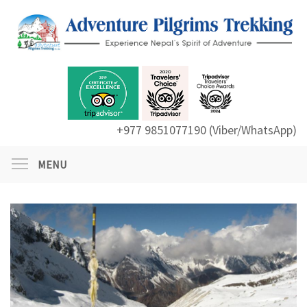
+977 9851077190 (Viber/WhatsApp)
MENU