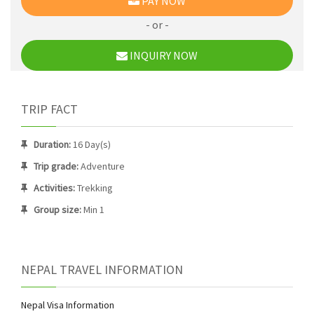
PAY NOW
- or -
INQUIRY NOW
TRIP FACT
Duration:
16 Day(s)
Trip grade:
Adventure
Activities:
Trekking
Group size:
Min 1
NEPAL TRAVEL INFORMATION
Nepal Visa Information