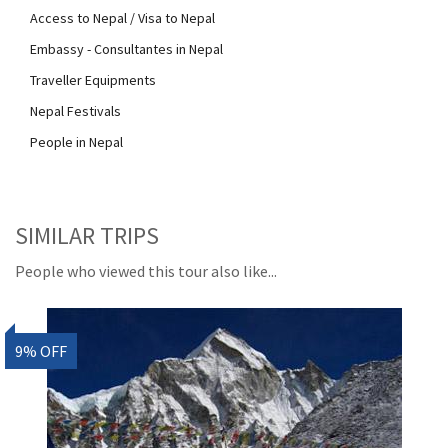
Access to Nepal / Visa to Nepal
Embassy - Consultantes in Nepal
Traveller Equipments
Nepal Festivals
People in Nepal
SIMILAR TRIPS
People who viewed this tour also like...
9% OFF