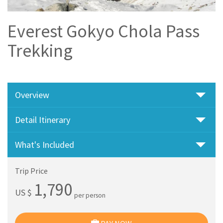
Everest Gokyo Chola Pass
Trekking
Overview
Detail Itinerary
What's Included
Trip Price
1,790
US $
per person