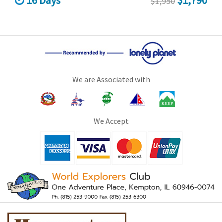
16 Days
$1,790
$1,950
We are Associated with
We Accept