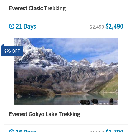
Everest Clasic Trekking
21 Days
$2,490
$2,490
9% OFF
Everest Gokyo Lake Trekking