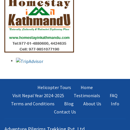
Helicopter Tours
Home
Visit Nepal Year 2024-2025
Testimonials
FAQ
Terms and Conditions
Blog
About Us
Info
Contact Us
Adventure Pilgrims Trekking Pvt. Ltd.