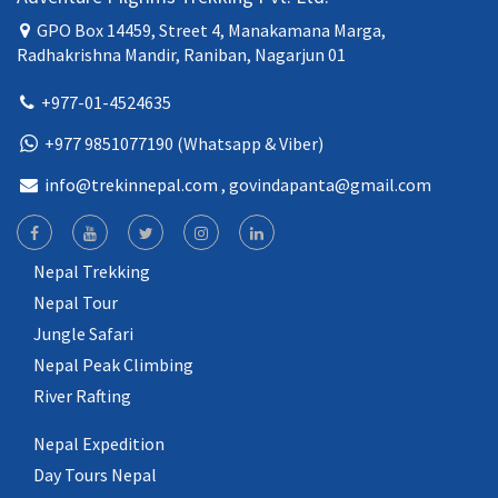
GPO Box 14459, Street 4, Manakamana Marga,
Radhakrishna Mandir, Raniban, Nagarjun 01
+977-01-4524635
+977 9851077190 (Whatsapp & Viber)
info@trekinnepal.com
, govindapanta@gmail.com
Nepal Trekking
Nepal Tour
Jungle Safari
Nepal Peak Climbing
River Rafting
Nepal Expedition
Day Tours Nepal