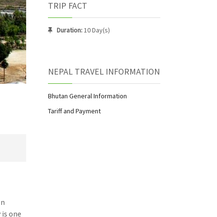
TRIP FACT
Duration:
10 Day(s)
NEPAL TRAVEL INFORMATION
Bhutan General Information
Tariff and Payment
en
 is one