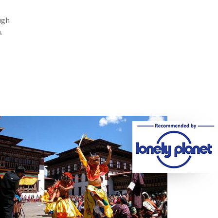
e
ugh
.