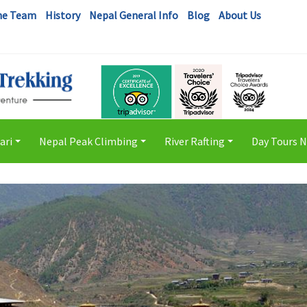
he Team
History
Nepal General Info
Blog
About Us
ari
Nepal Peak Climbing
River Rafting
Day Tours 
+
+
+