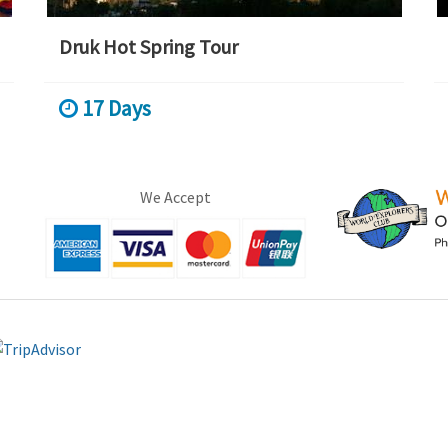
Druk Hot Spring Tour
17 Days
We Accept