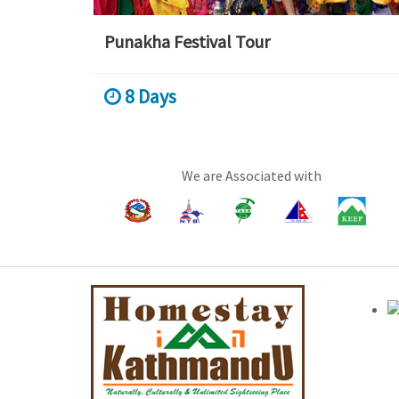
Punakha Festival Tour
8 Days
We are Associated with