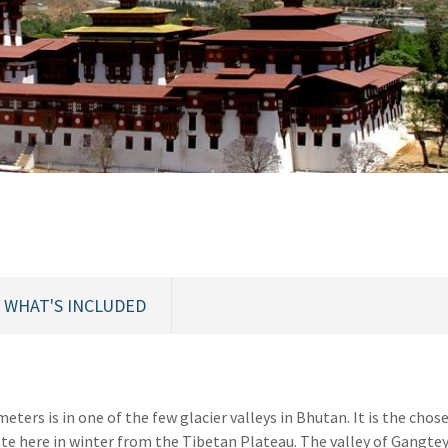
WHAT'S INCLUDED
eters is in one of the few glacier valleys in Bhutan. It is the chos
e here in winter from the Tibetan Plateau. The valley of Gangtey