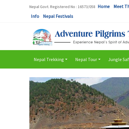
Home
Meet T
Nepal Govt. Registered No : 16573/058
Info
Nepal Festivals
Nepal Trekking
Nepal Tour
Jungle Saf
+
+