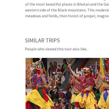
of the most beautiful places in Bhutan and the 
western side of the Black mountains. This modera
meadows and fields, then forest of juniper, magnol
SIMILAR TRIPS
People who viewed this tour also like...