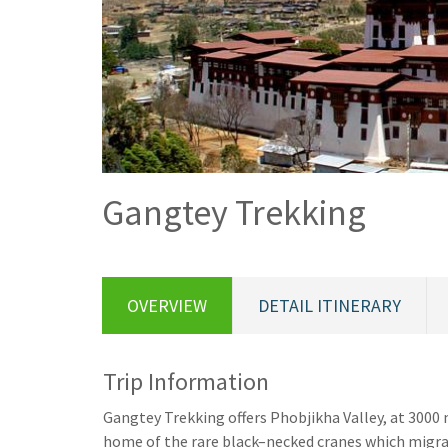
Gangtey Trekking
OVERVIEW
DETAIL ITINERARY
Trip Information
Gangtey Trekking offers Phobjikha Valley, at 3000 m
home of the rare black–necked cranes which migrat