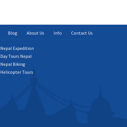
Blog
About Us
Info
Contact Us
Nepal Expedition
Day Tours Nepal
Nepal Biking
Helicopter Tours