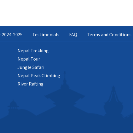
ar 2024-2025
Testimonials
FAQ
Terms and Conditions
Nepal Trekking
Nepal Tour
Jungle Safari
Nepal Peak Climbing
River Rafting