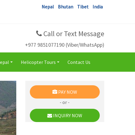
Nepal
Bhutan
Tibet
India
Call or Text Message
+977 9851077190 (Viber/WhatsApp)
Nepal
Helicopter Tours
Contact Us
+
+
PAY NOW
- or -
INQUIRY NOW