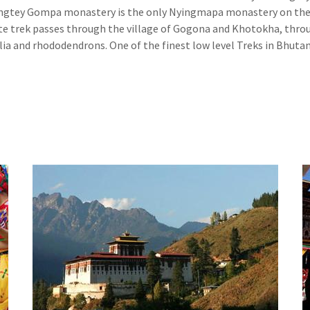
Gangtey Gompa monastery is the only Nyingmapa monastery on th
te trek passes through the village of Gogona and Khotokha, thro
ia and rhododendrons. One of the finest low level Treks in Bhutan