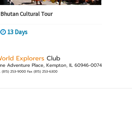
Bhutan Cultural Tour
13 Days