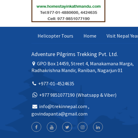
Helicopter Tours
Home
Visit Nepal Ye
Adventure Pilgrims Trekking Pvt. Ltd.
GPO Box 14459, Street 4, Manakamana Marga,
Radhakrishna Mandir, Raniban, Nagarjun 01
+977-01-4524635
+977 9851077190 (Whatsapp & Viber)
info@trekinnepal.com
,
govindapanta@gmail.com