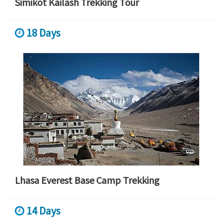
Simikot Kailash Trekking Tour
18 Days
Lhasa Everest Base Camp Trekking
14 Days