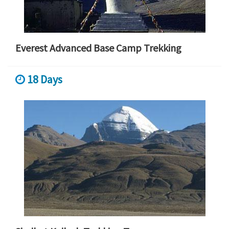
Everest Advanced Base Camp Trekking
18 Days