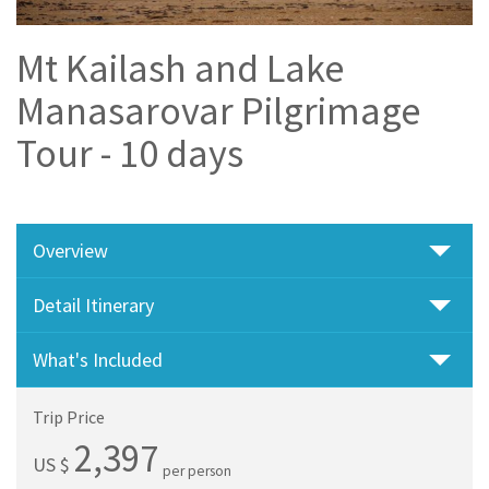
Mt Kailash and Lake
Manasarovar Pilgrimage
Tour - 10 days
Overview
Detail Itinerary
What's Included
Trip Price
2,397
US $
per person