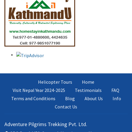
Helicopter Tours
Home
Visit Nepal Year 2024-2025
Testimonials
FAQ
Terms and Conditions
Blog
About Us
Info
Contact Us
Adventure Pilgrims Trekking Pvt. Ltd.