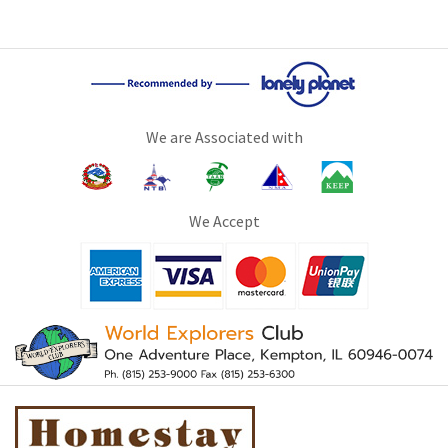
We are Associated with
We Accept