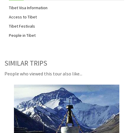
Tibet Visa Information
Access to Tibet
Tibet Festivals
People in Tibet
SIMILAR TRIPS
People who viewed this tour also like...