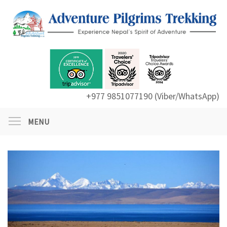
+977 9851077190 (Viber/WhatsApp)
MENU