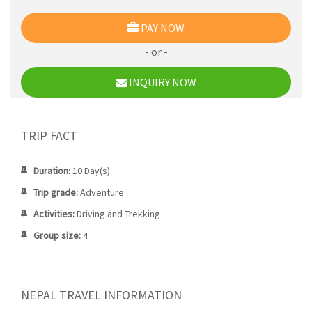
PAY NOW
- or -
INQUIRY NOW
TRIP FACT
Duration:
10 Day(s)
Trip grade:
Adventure
Activities:
Driving and Trekking
Group size:
4
NEPAL TRAVEL INFORMATION