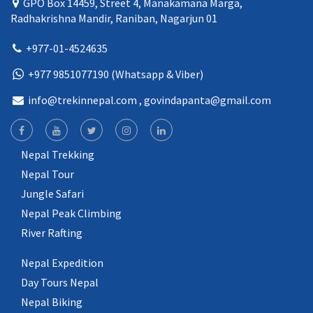
GPO Box 14459, Street 4, Manakamana Marga,
Radhakrishna Mandir, Raniban, Nagarjun 01
+977-01-4524635
+977 9851077190 (Whatsapp & Viber)
info@trekinnepal.com
, govindapanta@gmail.com
Nepal Trekking
Nepal Tour
Jungle Safari
Nepal Peak Climbing
River Rafting
Nepal Expedition
Day Tours Nepal
Nepal Biking