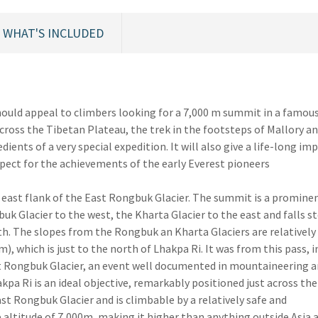
WHAT'S INCLUDED
should appeal to climbers looking for a 7,000 m summit in a famou
across the Tibetan Plateau, the trek in the footsteps of Mallory an
ients of a very special expedition. It will also give a life-long im
spect for the achievements of the early Everest pioneers
e east flank of the East Rongbuk Glacier. The summit is a promine
k Glacier to the west, the Kharta Glacier to the east and falls s
th. The slopes from the Rongbuk an Kharta Glaciers are relatively
), which is just to the north of Lhakpa Ri. It was from this pass, i
st Rongbuk Glacier, an event well documented in mountaineering a
pa Ri is an ideal objective, remarkably positioned just across the
ast Rongbuk Glacier and is climbable by a relatively safe and
e altitude of 7,000m, making it higher than anything outside Asia a