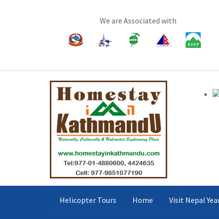
We are Associated with
Helicopter Tours
Home
Visit Nepal Ye