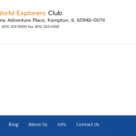
Blog
About Us
Info
Contact Us