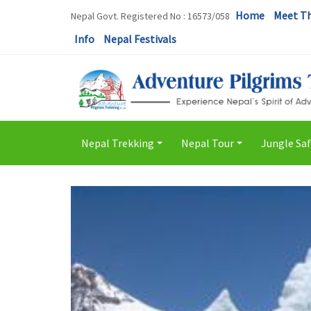
Home
Meet T
Nepal Govt. Registered No : 16573/058
Info
Nepal Festivals
Nepal Trekking
Nepal Tour
Jungle Saf
+
+