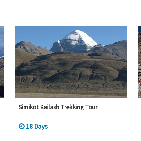
Simikot Kailash Trekking Tour
18 Days