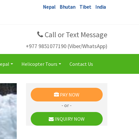
Nepal
Bhutan
Tibet
India
Call or Text Message
+977 9851077190 (Viber/WhatsApp)
Nepal
Helicopter Tours
Contact Us
+
+
PAY NOW
- or -
INQUIRY NOW