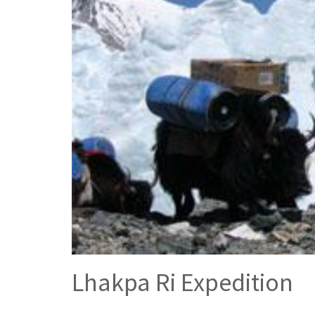
Lhakpa Ri Expedition