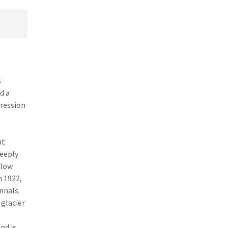
s
d a
pression
nt
teeply
 low
n 1922,
nnals.
 glacier
nd is