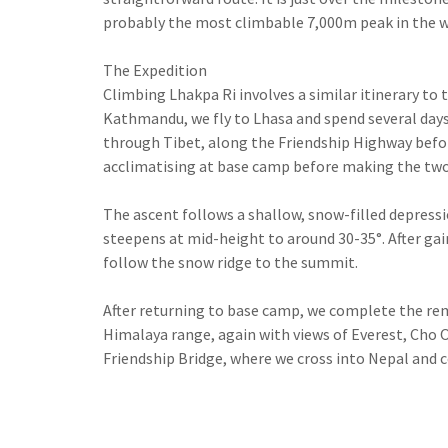
probably the most climbable 7,000m peak in the w
The Expedition
Climbing Lhakpa Ri involves a similar itinerary to 
Kathmandu, we fly to Lhasa and spend several days 
through Tibet, along the Friendship Highway befo
acclimatising at base camp before making the two
The ascent follows a shallow, snow-filled depres
steepens at mid-height to around 30-35°. After gai
follow the snow ridge to the summit.
After returning to base camp, we complete the rem
Himalaya range, again with views of Everest, Cho 
Friendship Bridge, where we cross into Nepal and