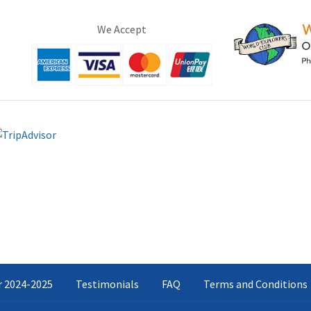
We Accept
ar 2024-2025
Testimonials
FAQ
Terms and Conditions