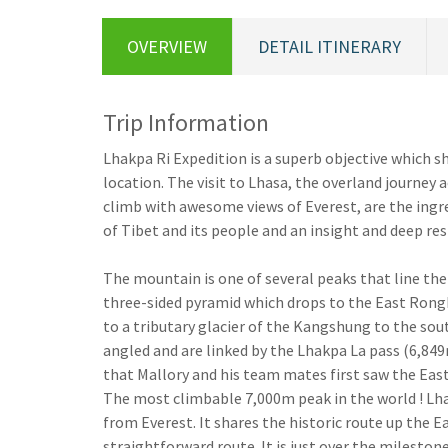
OVERVIEW
DETAIL ITINERARY
Trip Information
Lhakpa Ri Expedition is a superb objective which 
location. The visit to Lhasa, the overland journey 
climb with awesome views of Everest, are the ingred
of Tibet and its people and an insight and deep re
The mountain is one of several peaks that line th
three-sided pyramid which drops to the East Rongbu
to a tributary glacier of the Kangshung to the sou
angled and are linked by the Lhakpa La pass (6,849m
that Mallory and his team mates first saw the Ea
The most climbable 7,000m peak in the world ! Lhak
from Everest. It shares the historic route up the E
straightforward route. It is just over the mileston