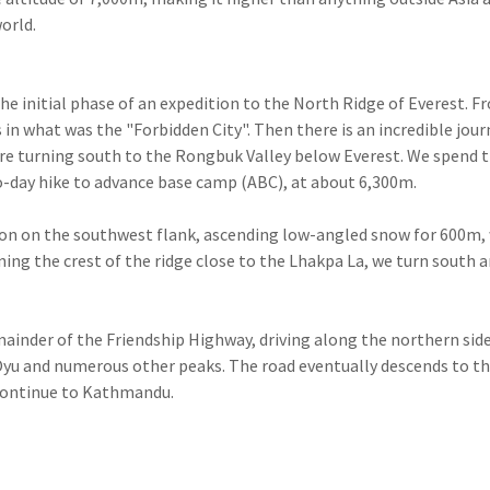
orld.
the initial phase of an expedition to the North Ridge of Everest. F
in what was the "Forbidden City". Then there is an incredible jour
re turning south to the Rongbuk Valley below Everest. We spend 
-day hike to advance base camp (ABC), at about 6,300m.
sion on the southwest flank, ascending low-angled snow for 600m,
ning the crest of the ridge close to the Lhakpa La, we turn south 
ainder of the Friendship Highway, driving along the northern side
Oyu and numerous other peaks. The road eventually descends to t
 continue to Kathmandu.