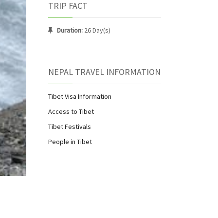
TRIP FACT
Duration:
26 Day(s)
NEPAL TRAVEL INFORMATION
Tibet Visa Information
Access to Tibet
Tibet Festivals
People in Tibet