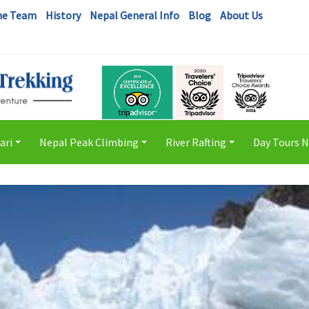
he Team
History
Nepal General Info
Blog
About Us
ari
Nepal Peak Climbing
River Rafting
Day Tours 
+
+
+