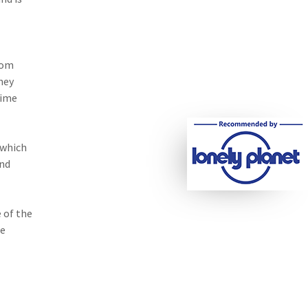
rom
ney
time
 which
and
 of the
he