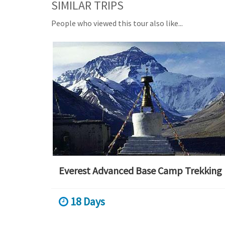
SIMILAR TRIPS
People who viewed this tour also like...
Everest Advanced Base Camp Trekking
18 Days