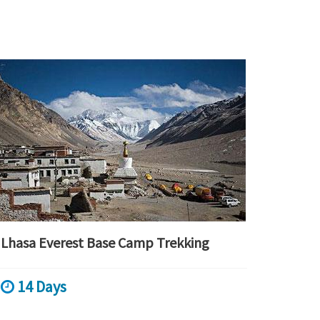
Lhasa Everest Base Camp Trekking
14 Days