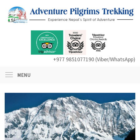
+977 9851077190 (Viber/WhatsApp)
MENU