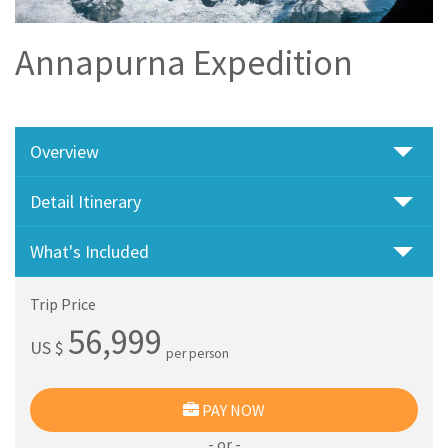
Annapurna Expedition
Overview
Detail Itinerary
What's Included
Trip Price
56,999
US $
per person
PAY NOW
- or -