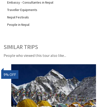
Embassy - Consultantes in Nepal
Traveller Equipments
Nepal Festivals
People in Nepal
SIMILAR TRIPS
People who viewed this tour also like...
9% OFF