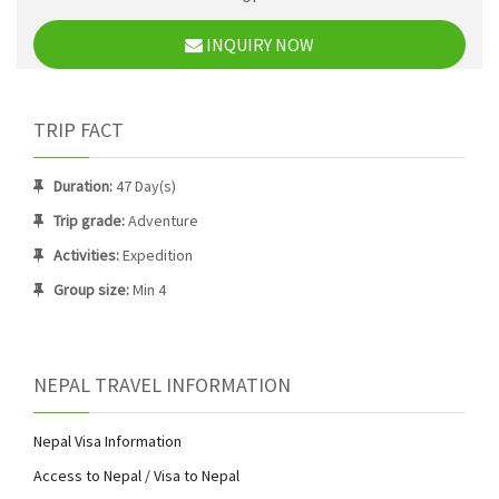
INQUIRY NOW
TRIP FACT
Duration:
47 Day(s)
Trip grade:
Adventure
Activities:
Expedition
Group size:
Min 4
NEPAL TRAVEL INFORMATION
Nepal Visa Information
Access to Nepal / Visa to Nepal