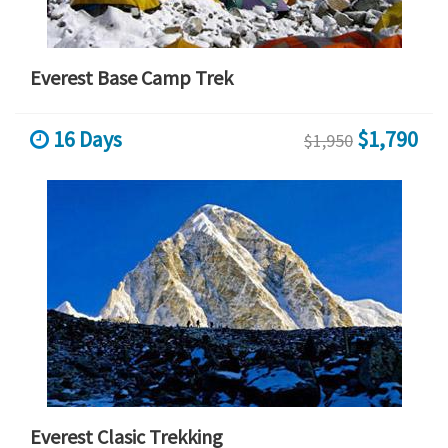
Everest Base Camp Trek
16 Days
$1,790
$1,950
Everest Clasic Trekking