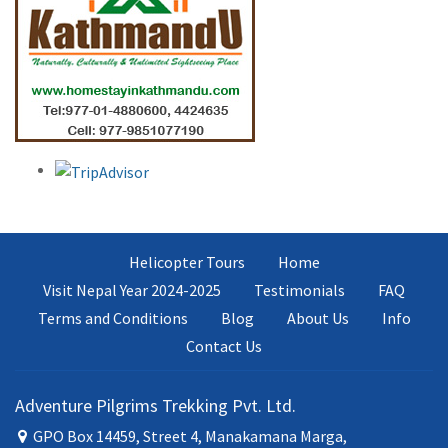
Helicopter Tours
Home
Visit Nepal Year 2024-2025
Testimonials
FAQ
Terms and Conditions
Blog
About Us
Info
Contact Us
Adventure Pilgrims Trekking Pvt. Ltd.
GPO Box 14459, Street 4, Manakamana Marga,