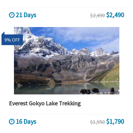
21 Days
$2,490
$2,490
9% OFF
Everest Gokyo Lake Trekking
16 Days
$1,790
$1,950