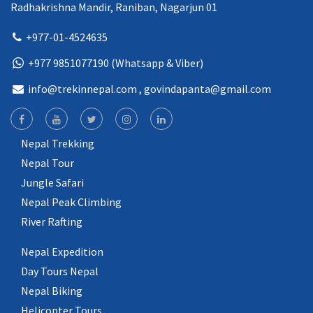
Radhakrishna Mandir, Raniban, Nagarjun 01
+977-01-4524635
+977 9851077190 (Whatsapp & Viber)
info@trekinnepal.com
, govindapanta@gmail.com
Nepal Trekking
Nepal Tour
Jungle Safari
Nepal Peak Climbing
River Rafting
Nepal Expedition
Day Tours Nepal
Nepal Biking
Helicopter Tours