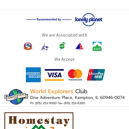
We are Associated with
We Accept