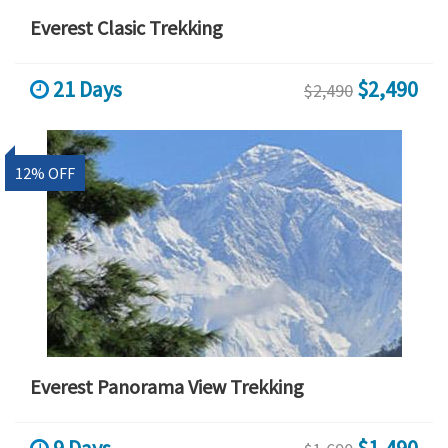
Everest Clasic Trekking
21 Days
$2,490
$2,490
12% OFF
Everest Panorama View Trekking