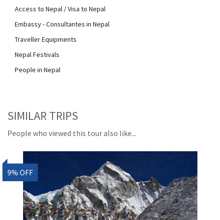
Access to Nepal / Visa to Nepal
Embassy - Consultantes in Nepal
Traveller Equipments
Nepal Festivals
People in Nepal
SIMILAR TRIPS
People who viewed this tour also like...
9% OFF