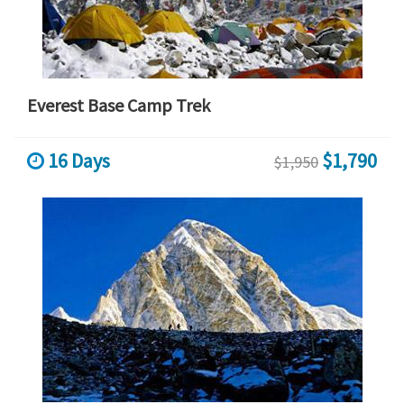
Everest Base Camp Trek
16 Days
$1,790
$1,950