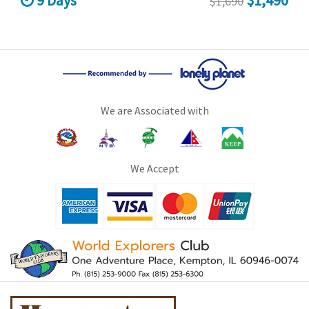
9 Days
$1,490
$1,690
We are Associated with
We Accept