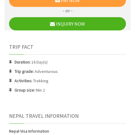
PAY NOW
- or -
INQUIRY NOW
TRIP FACT
Duration:
16 Day(s)
Trip grade:
Adventurous
Activities:
Trekking
Group size:
Min 2
NEPAL TRAVEL INFORMATION
Nepal Visa Information