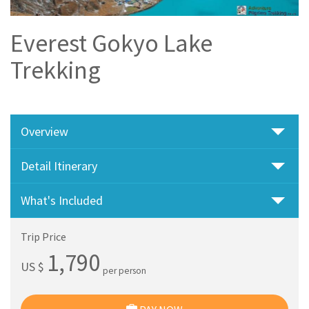
Everest Gokyo Lake
Trekking
Overview
Detail Itinerary
What's Included
Trip Price
1,790
US $
per person