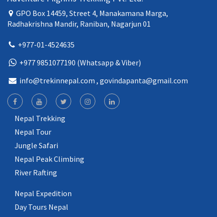
GPO Box 14459, Street 4, Manakamana Marga,
Radhakrishna Mandir, Raniban, Nagarjun 01
+977-01-4524635
+977 9851077190 (Whatsapp & Viber)
info@trekinnepal.com
, govindapanta@gmail.com
Nepal Trekking
Nepal Tour
Jungle Safari
Nepal Peak Climbing
River Rafting
Nepal Expedition
Day Tours Nepal