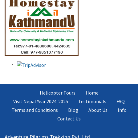
Helicopter Tours
Home
Visit Nepal Year 2024-2025
Testimonials
FAQ
Terms and Conditions
Blog
About Us
Info
Contact Us
Adventure Pilgrims Trekking Pvt. Ltd.