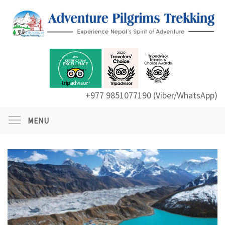
+977 9851077190 (Viber/WhatsApp)
MENU