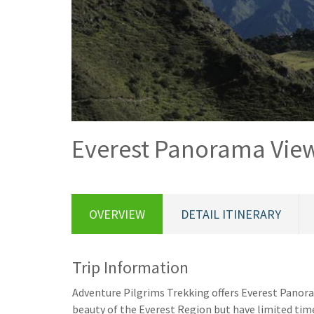
Everest Panorama View
OVERVIEW
DETAIL ITINERARY
Trip Information
Adventure Pilgrims Trekking offers Everest Panoram
beauty of the Everest Region but have limited time 