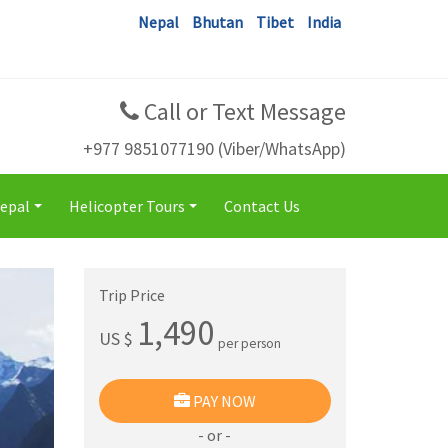
Nepal
Bhutan
Tibet
India
Call or Text Message
+977 9851077190 (Viber/WhatsApp)
Nepal
Helicopter Tours
Contact Us
+
+
Trip Price
1,490
US $
per person
PAY NOW
- or -