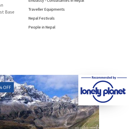
Embassy - Consultantes in Nepal
an
Traveller Equipments
est Base
Nepal Festivals
People in Nepal
% OFF