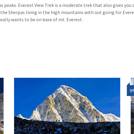
aks. Everest View Trek is a moderate trek that also gives you 
f the Sherpas living in the high mountains with out going for Ever
really wants to be on base of mt. Everest.
9