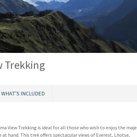
 Trekking
WHAT'S INCLUDED
a View Trekking is ideal for all those who wish to enjoy the maje
at hand. This trek offers spectacular views of Everest, Lhotse,