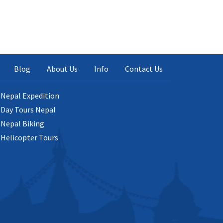
Blog
About Us
Info
Contact Us
Nepal Expedition
Day Tours Nepal
Nepal Biking
Helicopter Tours