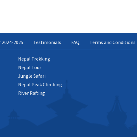
ar 2024-2025
Testimonials
FAQ
Terms and Conditions
Nepal Trekking
Nepal Tour
Jungle Safari
Nepal Peak Climbing
River Rafting