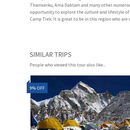
Thamserku, Ama Dablam and many other numerous pe
opportunity to explore the culture and lifestyle o
Camp Trek. It is great to be in this region who are 
SIMILAR TRIPS
People who viewed this tour also like...
9% OFF