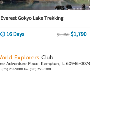
Everest Gokyo Lake Trekking
16 Days
$1,790
$1,950