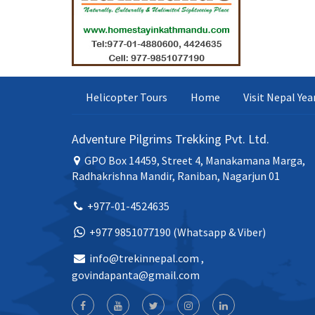
Helicopter Tours
Home
Visit Nepal Ye
Adventure Pilgrims Trekking Pvt. Ltd.
GPO Box 14459, Street 4, Manakamana Marga,
Radhakrishna Mandir, Raniban, Nagarjun 01
+977-01-4524635
+977 9851077190 (Whatsapp & Viber)
info@trekinnepal.com
,
govindapanta@gmail.com