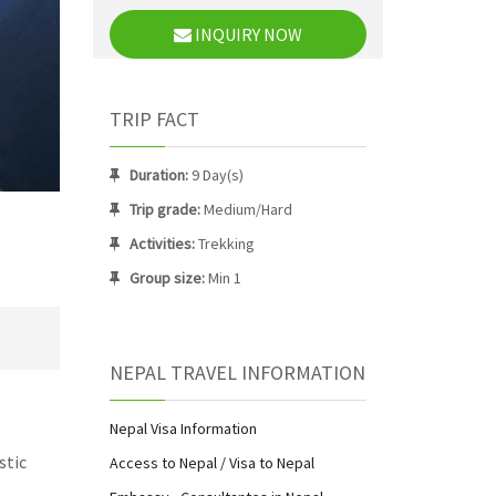
INQUIRY NOW
TRIP FACT
Duration:
9 Day(s)
Trip grade:
Medium/Hard
Activities:
Trekking
Group size:
Min 1
NEPAL TRAVEL INFORMATION
Nepal Visa Information
stic
Access to Nepal / Visa to Nepal