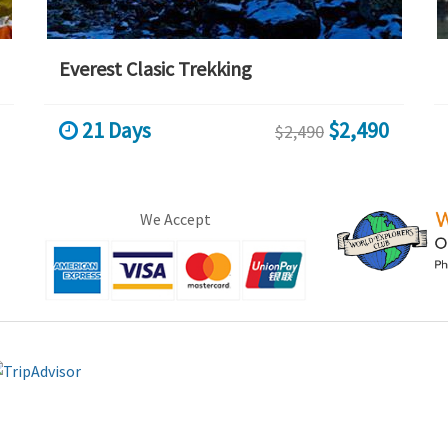
Everest Clasic Trekking
21 Days
$2,490
$2,490
We Accept