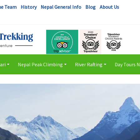
he Team
History
Nepal General Info
Blog
About Us
ari
Nepal Peak Climbing
River Rafting
Day Tours 
+
+
+