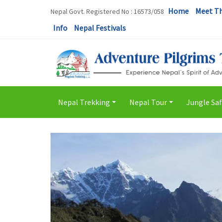
Home
Meet T
Nepal Govt. Registered No : 16573/058
Info
Nepal Festivals
Nepal Trekking
Nepal Tour
Jungle Saf
+
+