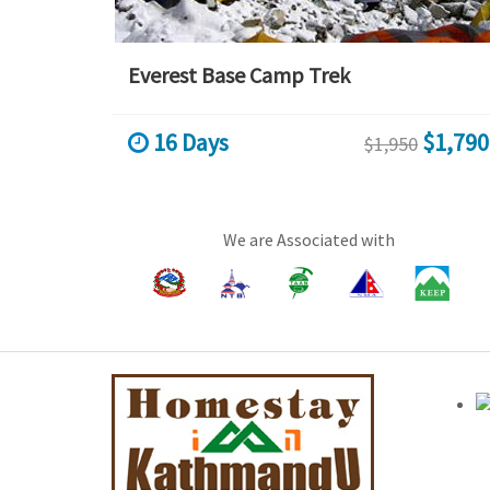
Everest Base Camp Trek
16 Days
$1,790
$1,950
We are Associated with