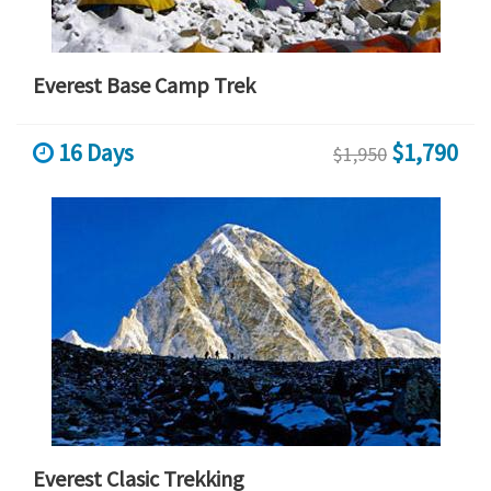
Everest Base Camp Trek
16 Days
$1,790
$1,950
Everest Clasic Trekking