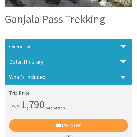
Ganjala Pass Trekking
Overview
Detail Itinerary
What's Included
Trip Price
1,790
US $
per person
PAY NOW
- or -