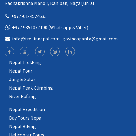
Radhakrishna Mandir, Raniban, Nagarjun 01
+977-01-4524635
+977 9851077190 (Whatsapp & Viber)
info@trekinnepal.com
, govindapanta@gmail.com
Nepal Trekking
Nepal Tour
Jungle Safari
Nepal Peak Climbing
River Rafting
Nepal Expedition
Day Tours Nepal
Nepal Biking
Helicopter Tours