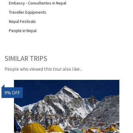
Embassy - Consultantes in Nepal
Traveller Equipments
Nepal Festivals
People in Nepal
SIMILAR TRIPS
People who viewed this tour also like...
9% OFF