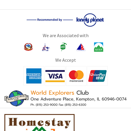
We are Associated with
We Accept