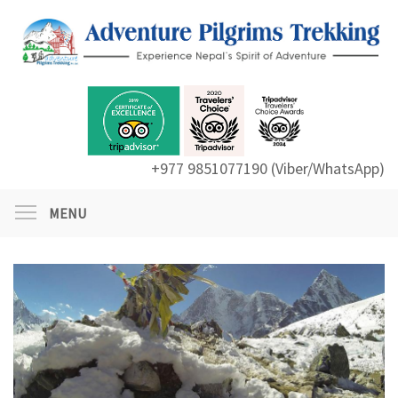
+977 9851077190 (Viber/WhatsApp)
MENU