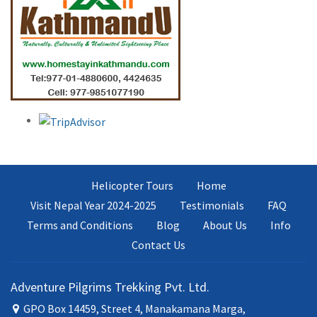
Helicopter Tours
Home
Visit Nepal Year 2024-2025
Testimonials
FAQ
Terms and Conditions
Blog
About Us
Info
Contact Us
Adventure Pilgrims Trekking Pvt. Ltd.
GPO Box 14459, Street 4, Manakamana Marga,