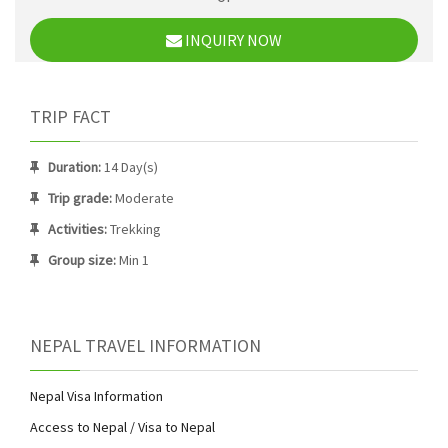
INQUIRY NOW
TRIP FACT
Duration:
14 Day(s)
Trip grade:
Moderate
Activities:
Trekking
Group size:
Min 1
NEPAL TRAVEL INFORMATION
Nepal Visa Information
Access to Nepal / Visa to Nepal