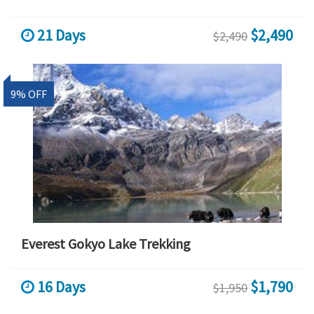
21 Days
$2,490
$2,490
9% OFF
Everest Gokyo Lake Trekking
16 Days
$1,790
$1,950