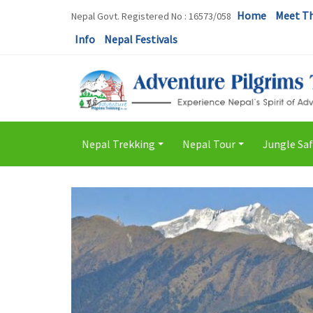
Home
Meet T
Nepal Govt. Registered No : 16573/058
Info
Nepal Festivals
Nepal Trekking
Nepal Tour
Jungle Saf
+
+