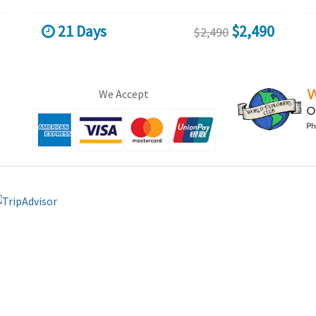
21 Days
$2,490
$2,490
We Accept