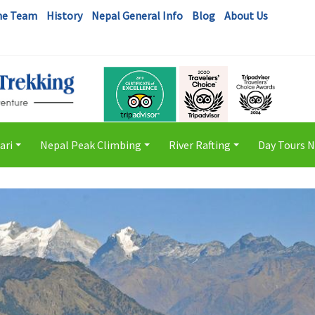
he Team
History
Nepal General Info
Blog
About Us
ari
Nepal Peak Climbing
River Rafting
Day Tours 
+
+
+