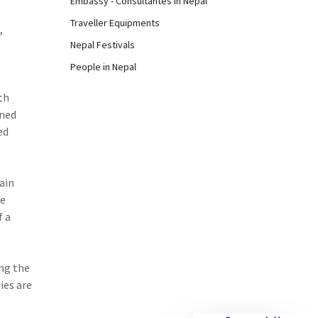
Embassy - Consultantes in Nepal
Traveller Equipments
,
Nepal Festivals
People in Nepal
th
oned
ed
.
ain
re
f a
ong the
ies are