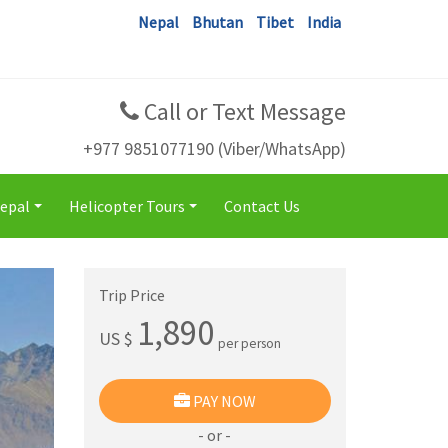
Nepal
Bhutan
Tibet
India
Call or Text Message
+977 9851077190 (Viber/WhatsApp)
Nepal
Helicopter Tours
Contact Us
+
+
Trip Price
1,890
US $
per person
PAY NOW
- or -