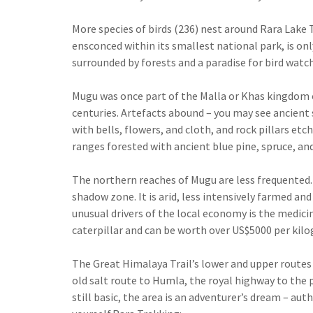
More species of birds (236) nest around Rara Lake T
ensconced within its smallest national park, is onl
surrounded by forests and a paradise for bird watch
Mugu was once part of the Malla or Khas kingdom o
centuries. Artefacts abound – you may see ancient s
with bells, flowers, and cloth, and rock pillars e
ranges forested with ancient blue pine, spruce, an
The northern reaches of Mugu are less frequented. A
shadow zone. It is arid, less intensively farmed a
unusual drivers of the local economy is the medic
caterpillar and can be worth over US$5000 per kilo
The Great Himalaya Trail’s lower and upper routes
old salt route to Humla, the royal highway to the p
still basic, the area is an adventurer’s dream – aut