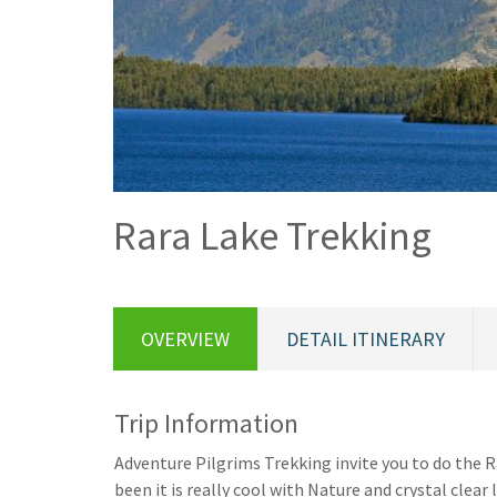
Rara Lake Trekking
OVERVIEW
DETAIL ITINERARY
Trip Information
Adventure Pilgrims Trekking invite you to do the 
been it is really cool with Nature and crystal clear 