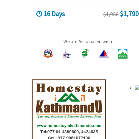
16 Days
$1,790
$1,950
We are Associated with