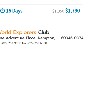
16 Days
$1,790
$1,950