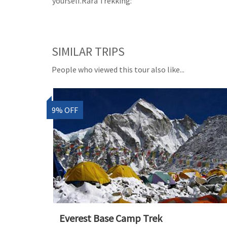
yourself.Rara Trekking:
SIMILAR TRIPS
People who viewed this tour also like...
9% OFF
Everest Base Camp Trek