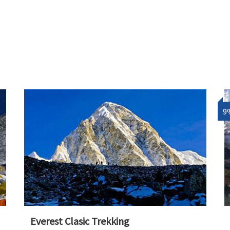
9
Everest Clasic Trekking