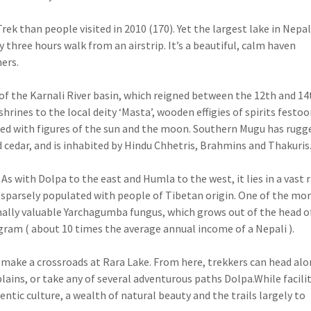
rek than people visited in 2010 (170). Yet the largest lake in Nepal
y three hours walk from an airstrip. It’s a beautiful, calm haven
ers.
f the Karnali River basin, which reigned between the 12th and 14
hrines to the local deity ‘Masta’, wooden effigies of spirits festo
tched with figures of the sun and the moon. Southern Mugu has rugg
d cedar, and is inhabited by Hindu Chhetris, Brahmins and Thakuris
s with Dolpa to the east and Humla to the west, it lies in a vast r
nd sparsely populated with people of Tibetan origin. One of the mo
inally valuable Yarchagumba fungus, which grows out of the head o
gram ( about 10 times the average annual income of a Nepali ).
 make a crossroads at Rara Lake. From here, trekkers can head al
lains, or take any of several adventurous paths Dolpa.While facilit
hentic culture, a wealth of natural beauty and the trails largely to