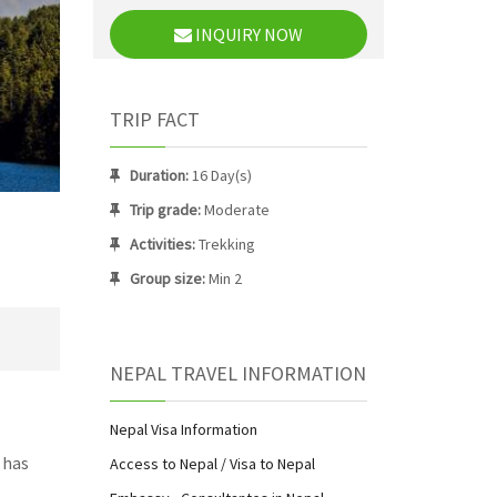
INQUIRY NOW
TRIP FACT
Duration:
16 Day(s)
Trip grade:
Moderate
Activities:
Trekking
Group size:
Min 2
NEPAL TRAVEL INFORMATION
Nepal Visa Information
 has
Access to Nepal / Visa to Nepal