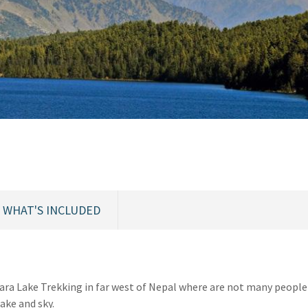
WHAT'S INCLUDED
Rara Lake Trekking in far west of Nepal where are not many people
lake and sky.