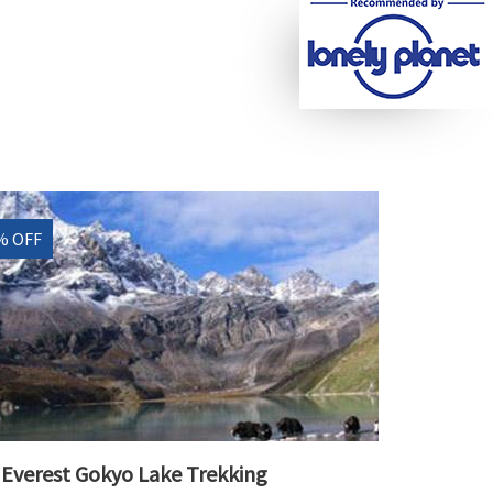
% OFF
Everest Gokyo Lake Trekking